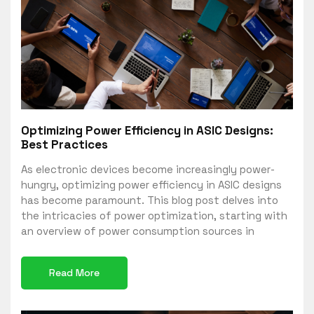
Optimizing Power Efficiency in ASIC Designs:
Best Practices
As electronic devices become increasingly power-
hungry, optimizing power efficiency in ASIC designs
has become paramount. This blog post delves into
the intricacies of power optimization, starting with
an overview of power consumption sources in
Read More