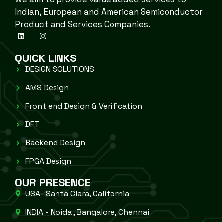
Indian, European and American Semiconductor
Product and Services Companies.
QUICK LINKS
DESIGN SOLUTIONS
AMS Design
Front end Design & Verification
DFT
Backend Design
FPGA Design
OUR PRESENCE
USA- Santa Clara, California
INDIA - Noida , Bangalore, Chennai