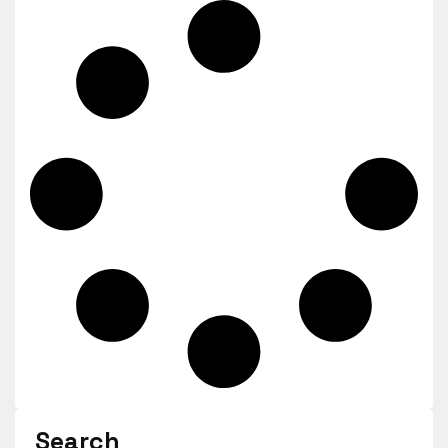
Search