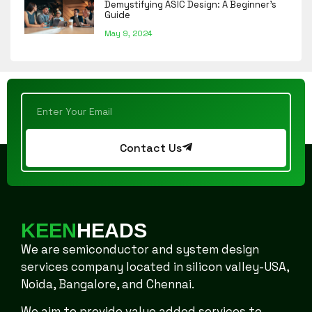
Demystifying ASIC Design: A Beginner’s
Guide
May 9, 2024
Contact Us
KEEN
HEADS
We are semiconductor and system design
services company located in silicon valley-USA,
Noida, Bangalore, and Chennai.
We aim to provide value added services to