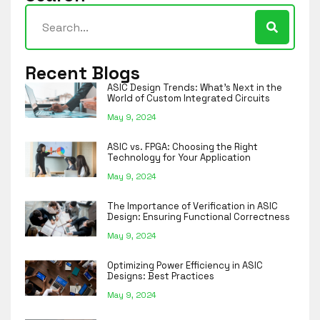
Recent Blogs
ASIC Design Trends: What’s Next in the
World of Custom Integrated Circuits
May 9, 2024
ASIC vs. FPGA: Choosing the Right
Technology for Your Application
May 9, 2024
The Importance of Verification in ASIC
Design: Ensuring Functional Correctness
May 9, 2024
Optimizing Power Efficiency in ASIC
Designs: Best Practices
May 9, 2024