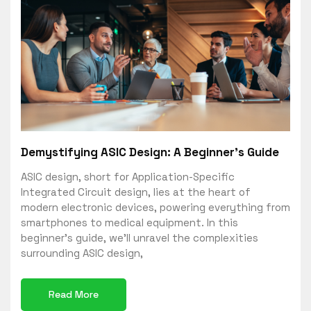
Demystifying ASIC Design: A Beginner’s Guide
ASIC design, short for Application-Specific
Integrated Circuit design, lies at the heart of
modern electronic devices, powering everything from
smartphones to medical equipment. In this
beginner’s guide, we’ll unravel the complexities
surrounding ASIC design,
Read More