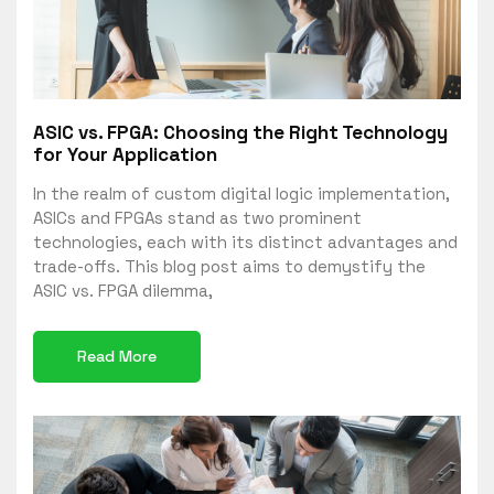
ASIC vs. FPGA: Choosing the Right Technology
for Your Application
In the realm of custom digital logic implementation,
ASICs and FPGAs stand as two prominent
technologies, each with its distinct advantages and
trade-offs. This blog post aims to demystify the
ASIC vs. FPGA dilemma,
Read More