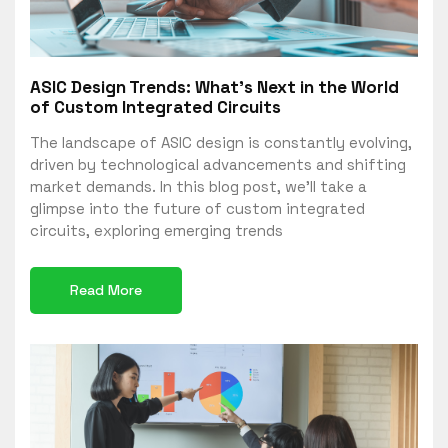
ASIC Design Trends: What’s Next in the World
of Custom Integrated Circuits
The landscape of ASIC design is constantly evolving,
driven by technological advancements and shifting
market demands. In this blog post, we’ll take a
glimpse into the future of custom integrated
circuits, exploring emerging trends
Read More