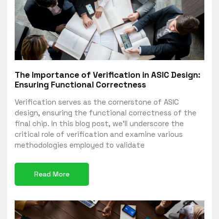
The Importance of Verification in ASIC Design:
Ensuring Functional Correctness
Verification serves as the cornerstone of ASIC
design, ensuring the functional correctness of the
final chip. In this blog post, we’ll underscore the
critical role of verification and examine various
methodologies employed to validate
Read More