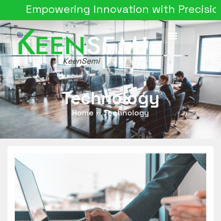
Empowering Innovation with Precision Sil
KeenSemi
Technology
Home
»
Technology